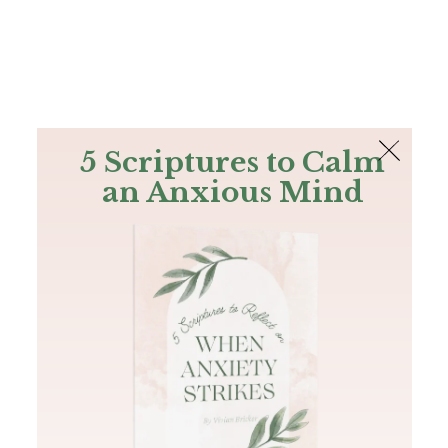
The Bible
PLUS
Join PLUS
Log In