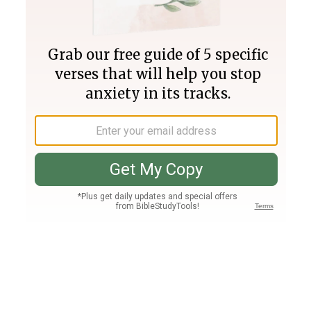
Join PLUS
Log In
PLUS
Bible