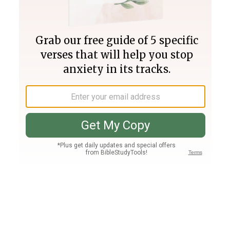
Join PLUS
Log In
PLUS
Bible