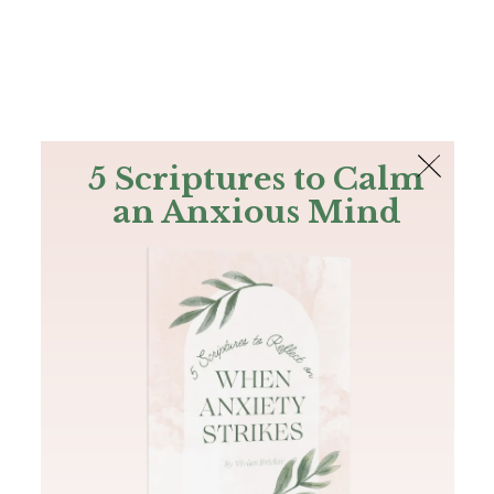
The Bible
PLUS
Join PLUS
Log In