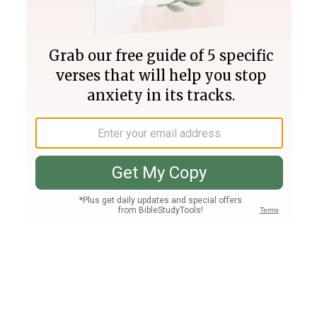
Join PLUS
Log In
PLUS
Bible