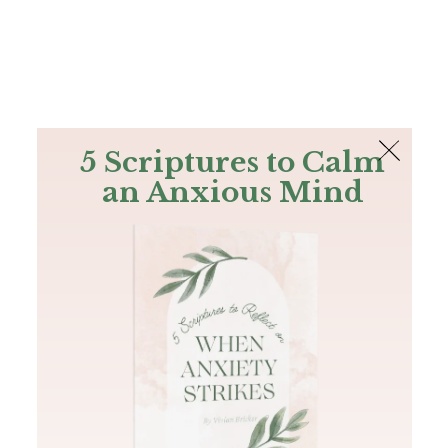
The Bible
PLUS
Join PLUS
Log In