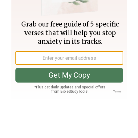
Join PLUS
Log In
PLUS
Bible