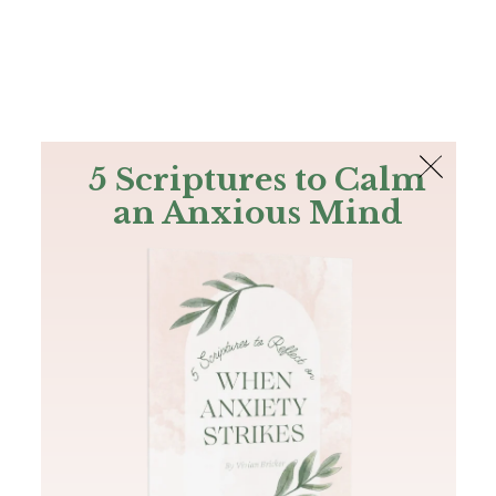
The Bible
PLUS
Join PLUS
Log In