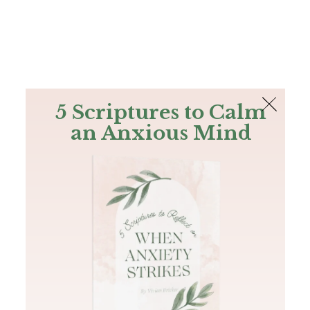
The Bible
PLUS
Join PLUS
Log In