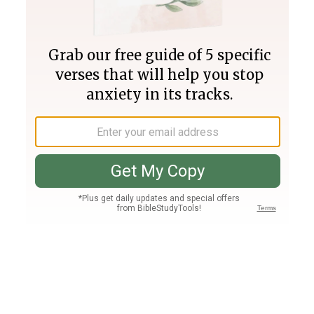
Join PLUS
Log In
PLUS
Bible