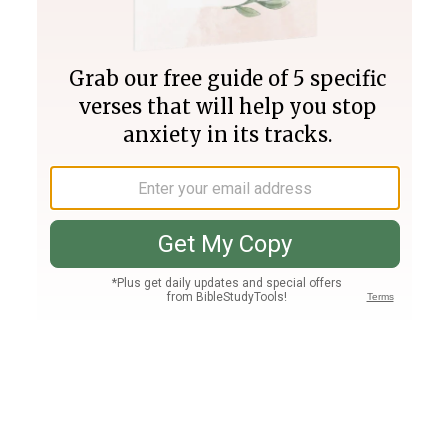
Join PLUS
Log In
PLUS
Bible