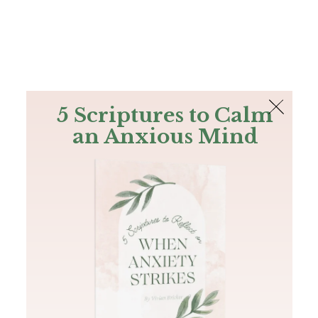
The Bible
PLUS
Join PLUS
Log In