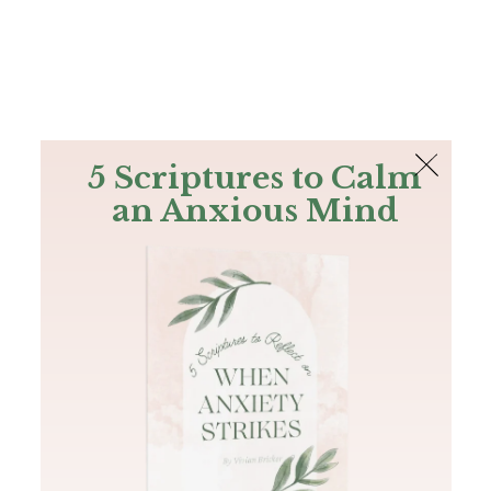
The Bible
PLUS
Join PLUS
Log In