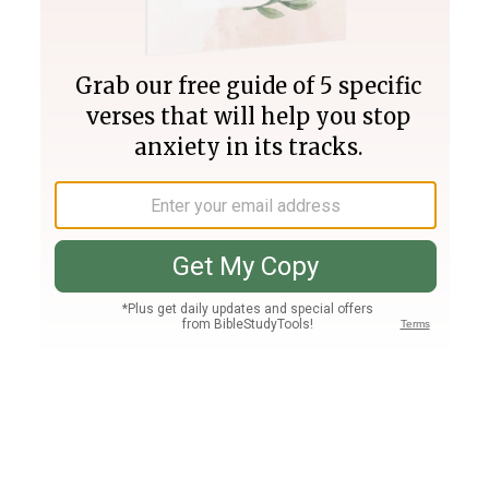
Join PLUS
Log In
PLUS
Bible