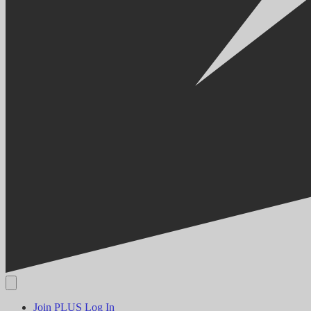
Join PLUS
Log In