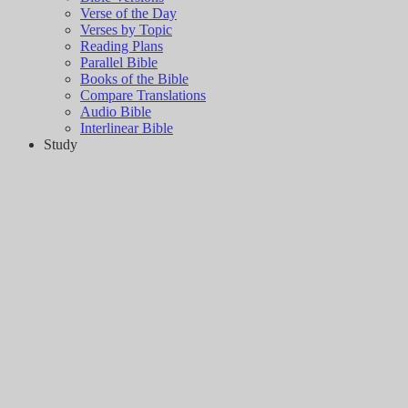
Verse of the Day
Verses by Topic
Reading Plans
Parallel Bible
Books of the Bible
Compare Translations
Audio Bible
Interlinear Bible
Study