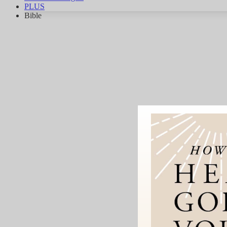
PLUS
Bible