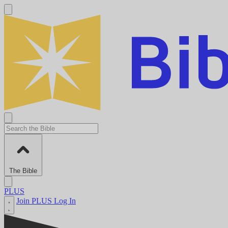
The Bible
PLUS
Join PLUS
Log In