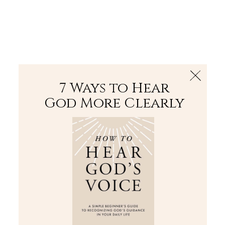
The Bible
PLUS
Join PLUS
Log In