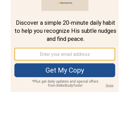
Join PLUS
Log In
PLUS
Bible