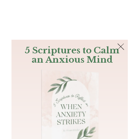
The Bible
PLUS
Join PLUS
Log In