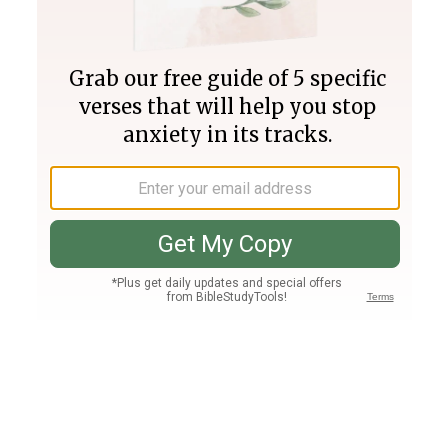
Join PLUS
Log In
PLUS
Bible