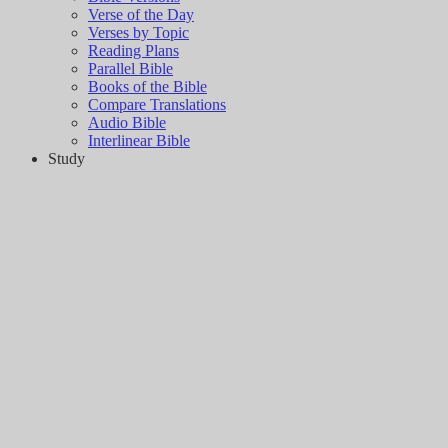
Verse of the Day
Verses by Topic
Reading Plans
Parallel Bible
Books of the Bible
Compare Translations
Audio Bible
Interlinear Bible
Study