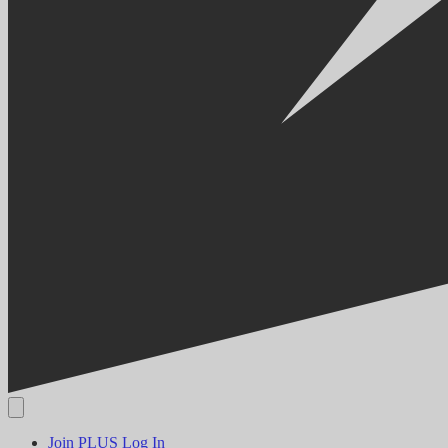
Join PLUS
Log In