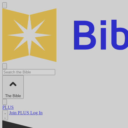
The Bible
PLUS
Join PLUS
Log In