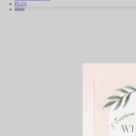
PLUS
Bible