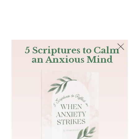
The Bible
PLUS
Join PLUS
Log In