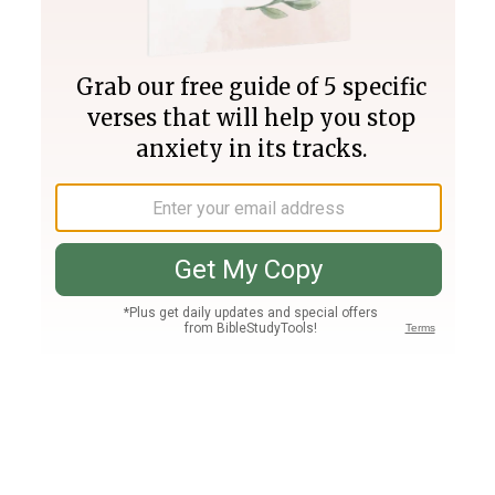
Join PLUS
Log In
PLUS
Bible