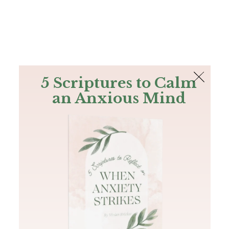
The Bible
PLUS
Join PLUS
Log In