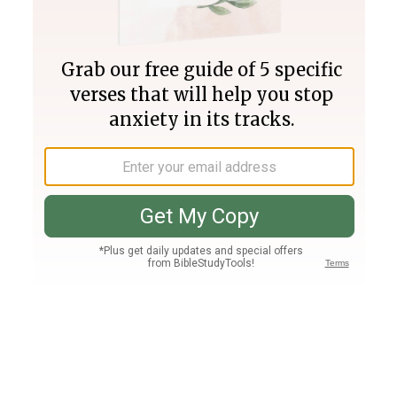
Join PLUS
Log In
PLUS
Bible