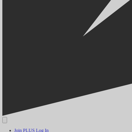
Join PLUS
Log In