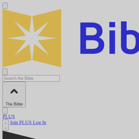
The Bible
PLUS
Join PLUS
Log In