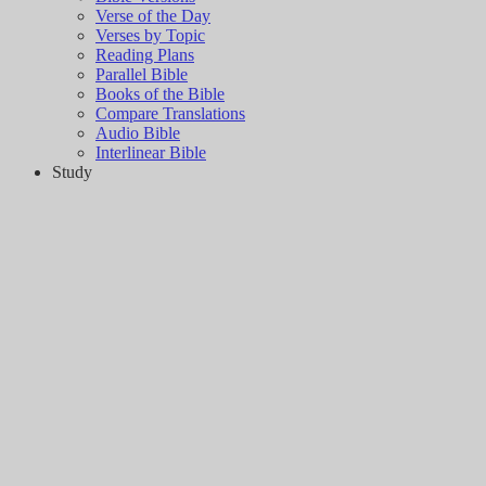
Verse of the Day
Verses by Topic
Reading Plans
Parallel Bible
Books of the Bible
Compare Translations
Audio Bible
Interlinear Bible
Study