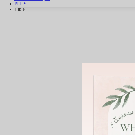
PLUS
Bible