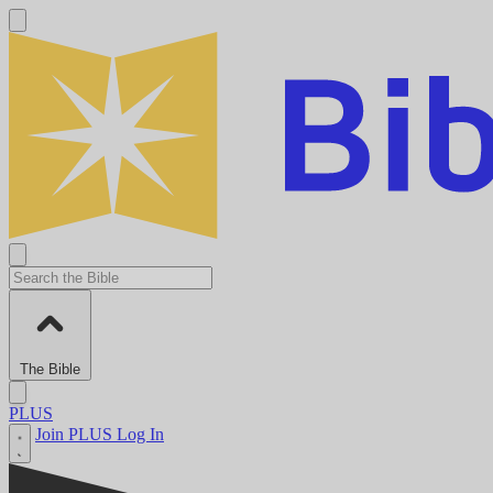
The Bible
PLUS
Join PLUS
Log In