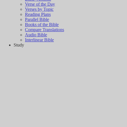
Verse of the Day
Verses by Topic
Reading Plans
Parallel Bible
Books of the Bible
Compare Translations
Audio Bible
Interlinear Bible
Study