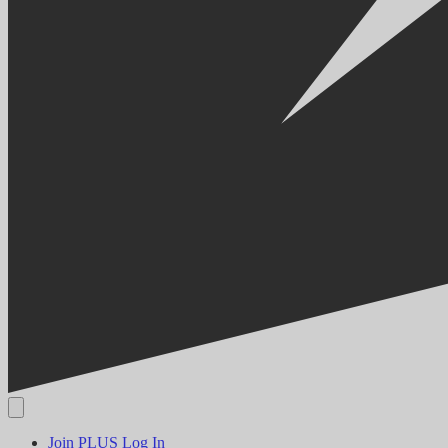
Join PLUS
Log In