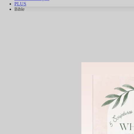
PLUS
Bible