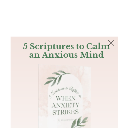
The Bible
PLUS
Join PLUS
Log In