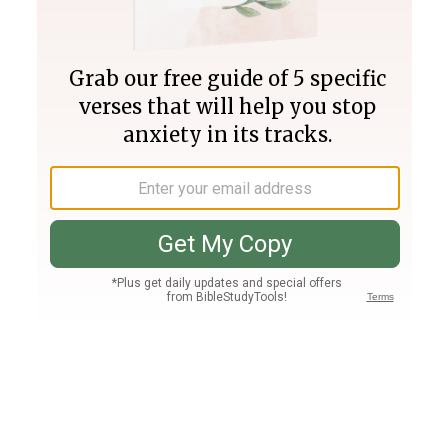
Join PLUS
Log In
PLUS
Bible