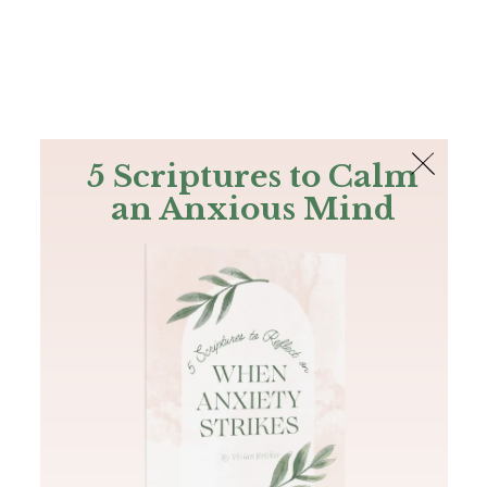
The Bible
PLUS
Join PLUS
Log In