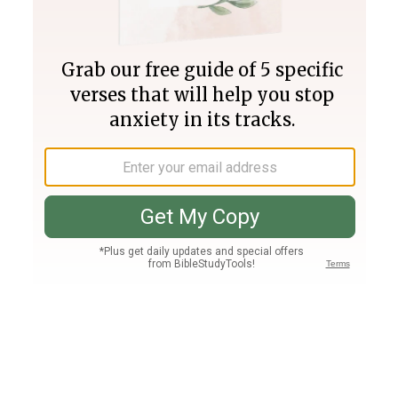
Join PLUS
Log In
PLUS
Bible