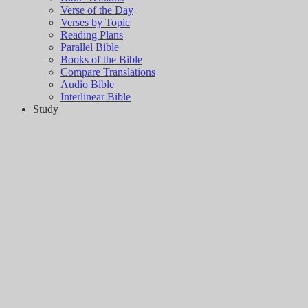
Verse of the Day
Verses by Topic
Reading Plans
Parallel Bible
Books of the Bible
Compare Translations
Audio Bible
Interlinear Bible
Study