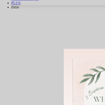
PLUS
Bible