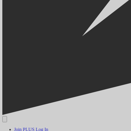
Join PLUS
Log In