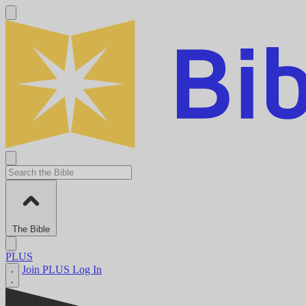
The Bible
PLUS
Join PLUS
Log In