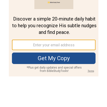
Join PLUS
Log In
PLUS
Bible