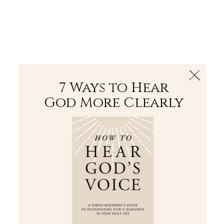
The Bible
PLUS
Join PLUS
Log In