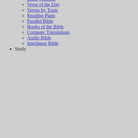
Verse of the Day
Verses by Topic
Reading Plans
Parallel Bible
Books of the Bible
Compare Translations
Audio Bible
Interlinear Bible
Study