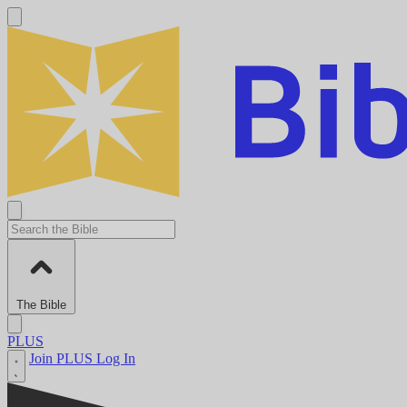
The Bible
PLUS
Join PLUS
Log In