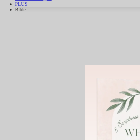
PLUS
Bible