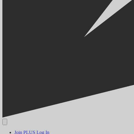
Join PLUS
Log In