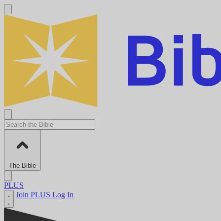
The Bible
PLUS
Join PLUS
Log In