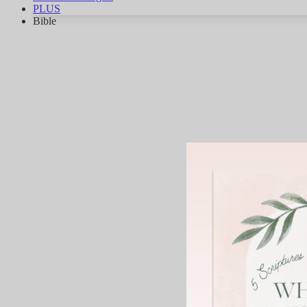
PLUS
Bible