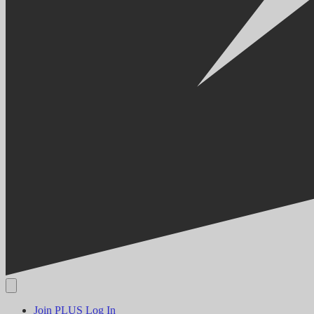
Join PLUS
Log In