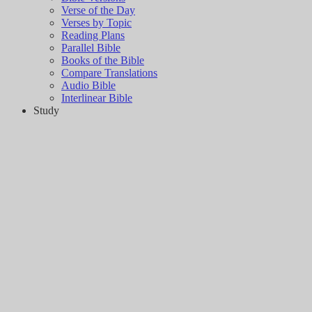
Verse of the Day
Verses by Topic
Reading Plans
Parallel Bible
Books of the Bible
Compare Translations
Audio Bible
Interlinear Bible
Study