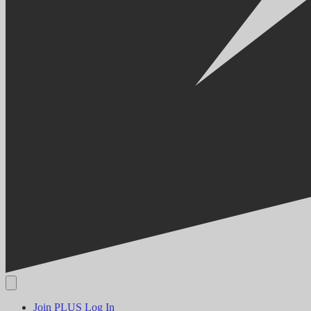
Join PLUS
Log In