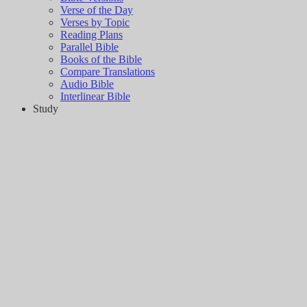
Verse of the Day
Verses by Topic
Reading Plans
Parallel Bible
Books of the Bible
Compare Translations
Audio Bible
Interlinear Bible
Study