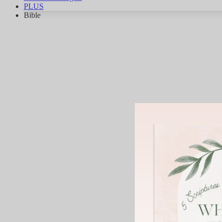
PLUS
Bible