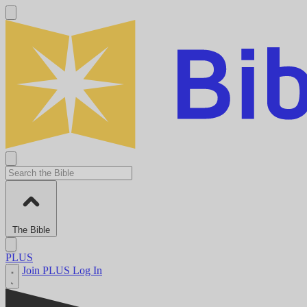
The Bible
PLUS
Join PLUS
Log In