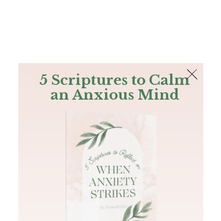
The Bible
PLUS
Join PLUS
Log In