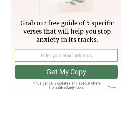
Join PLUS
Log In
PLUS
Bible