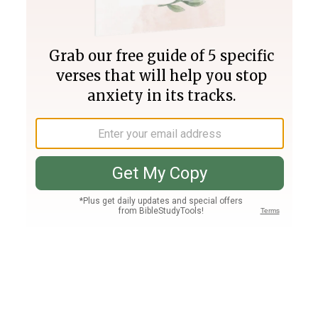
Join PLUS
Log In
PLUS
Bible