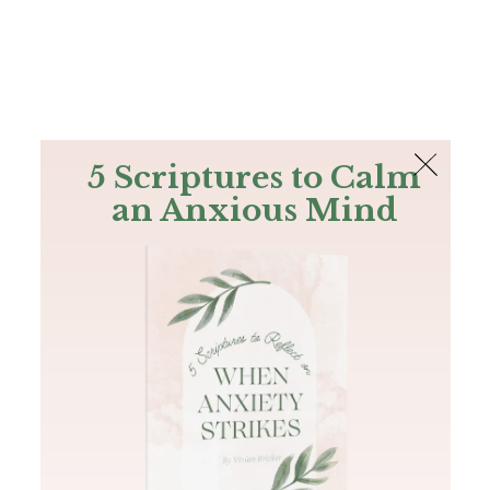
The Bible
PLUS
Join PLUS
Log In