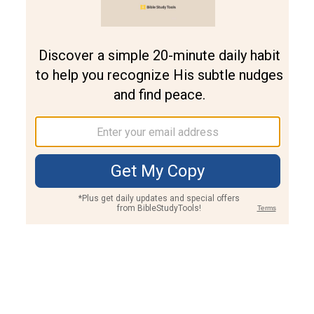
Join PLUS
Log In
PLUS
Bible