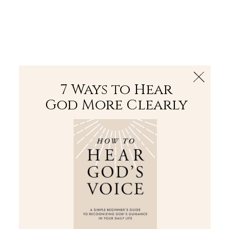
The Bible
PLUS
Join PLUS
Log In