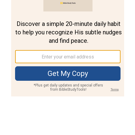
Join PLUS
Log In
PLUS
Bible