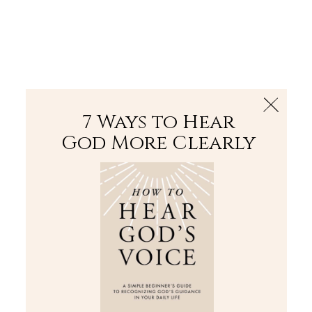
The Bible
PLUS
Join PLUS
Log In