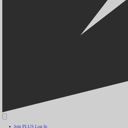
Join PLUS
Log In