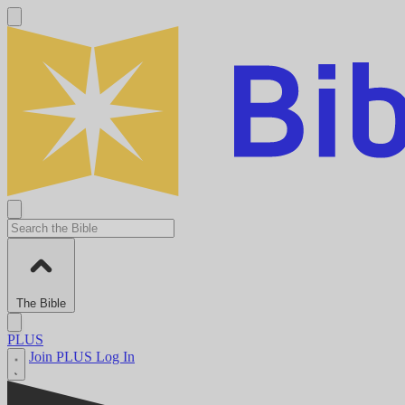
The Bible
PLUS
Join PLUS
Log In