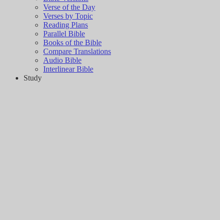
Verse of the Day
Verses by Topic
Reading Plans
Parallel Bible
Books of the Bible
Compare Translations
Audio Bible
Interlinear Bible
Study