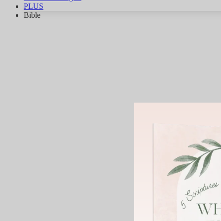
PLUS
Bible