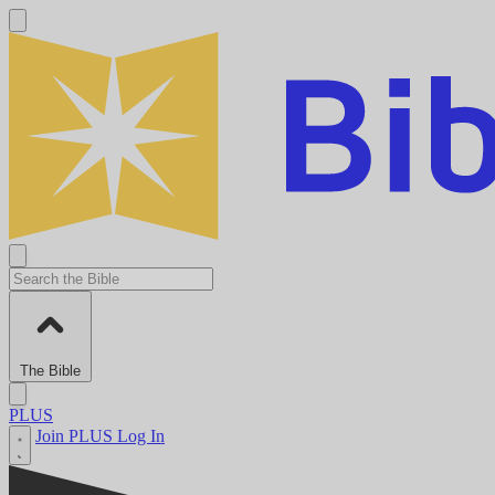
The Bible
PLUS
Join PLUS
Log In