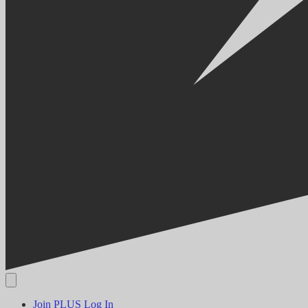
Join PLUS
Log In