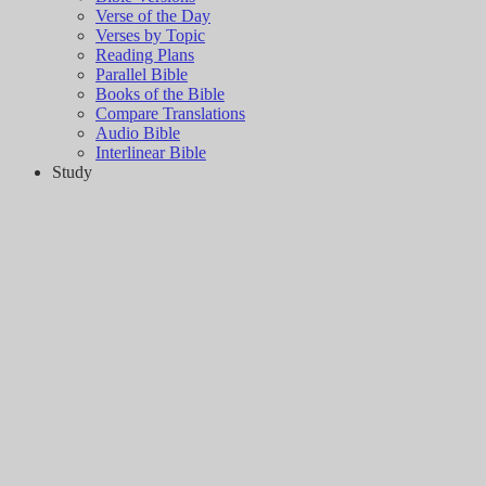
Verse of the Day
Verses by Topic
Reading Plans
Parallel Bible
Books of the Bible
Compare Translations
Audio Bible
Interlinear Bible
Study