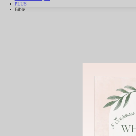
PLUS
Bible