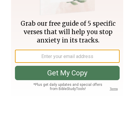
Join PLUS
Log In
PLUS
Bible