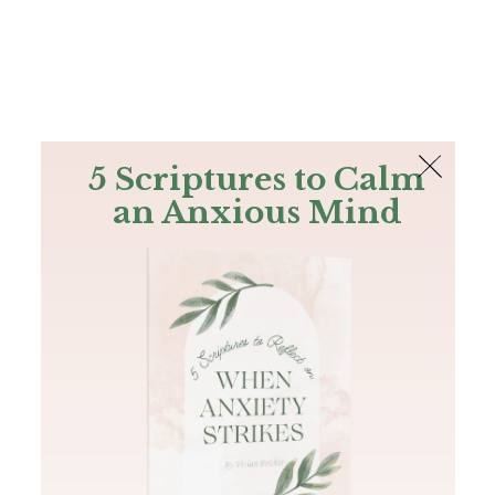
The Bible
PLUS
Join PLUS
Log In