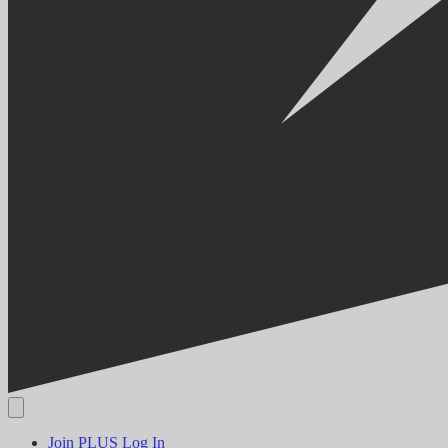
Join PLUS
Log In