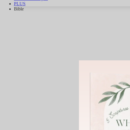
PLUS
Bible