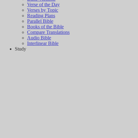
Verse of the Day
Verses by Topic
Reading Plans
Parallel Bible
Books of the Bible
Compare Translations
Audio Bible
Interlinear Bible
Study