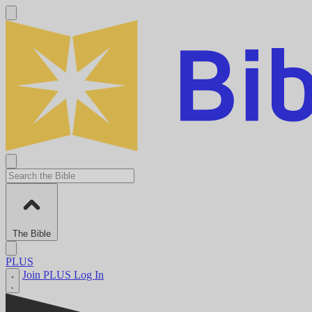
The Bible
PLUS
Join PLUS
Log In