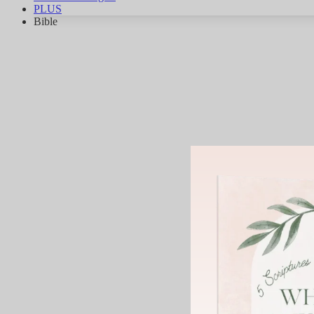
PLUS
Bible