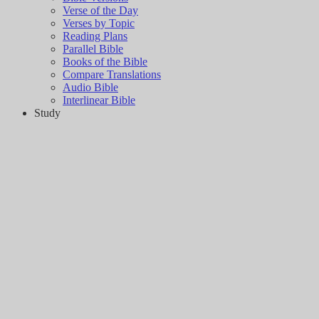
Verse of the Day
Verses by Topic
Reading Plans
Parallel Bible
Books of the Bible
Compare Translations
Audio Bible
Interlinear Bible
Study