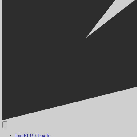
Join PLUS
Log In