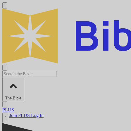
The Bible
PLUS
Join PLUS
Log In