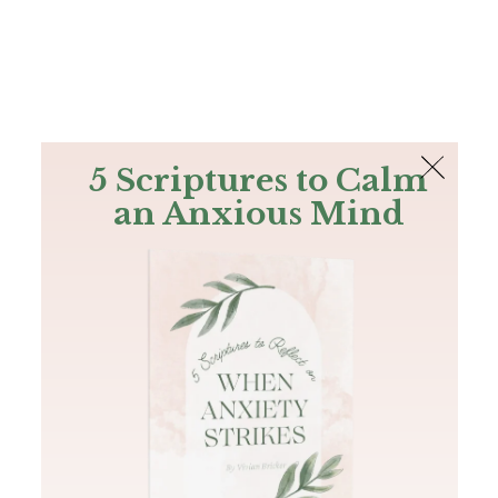
The Bible
PLUS
Join PLUS
Log In