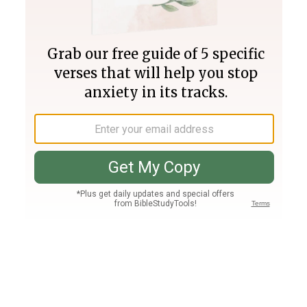
Join PLUS
Log In
PLUS
Bible