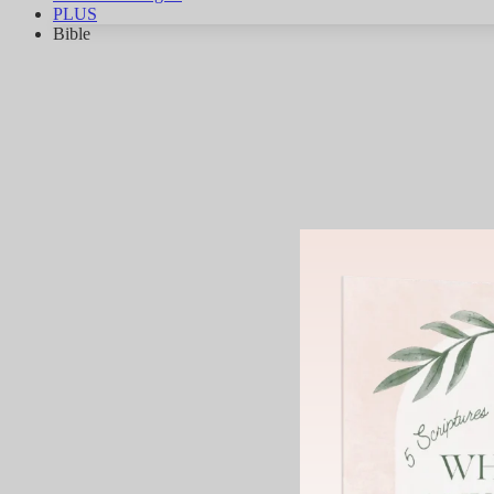
PLUS
Bible