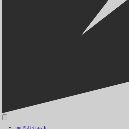
Join PLUS
Log In