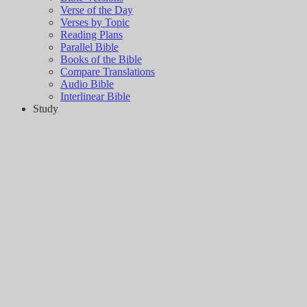
Verse of the Day
Verses by Topic
Reading Plans
Parallel Bible
Books of the Bible
Compare Translations
Audio Bible
Interlinear Bible
Study