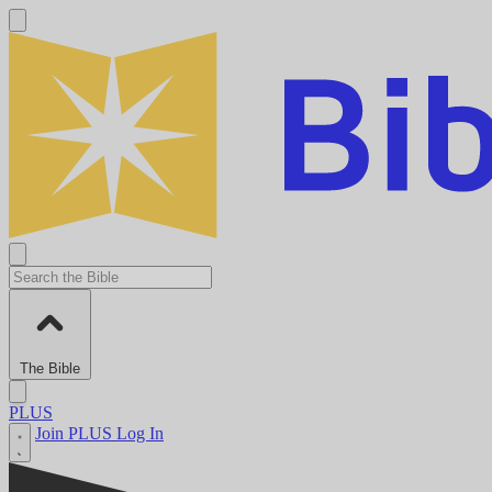
The Bible
PLUS
Join PLUS
Log In