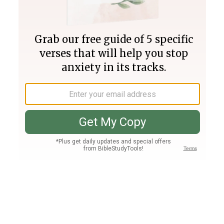
Join PLUS
Log In
PLUS
Bible