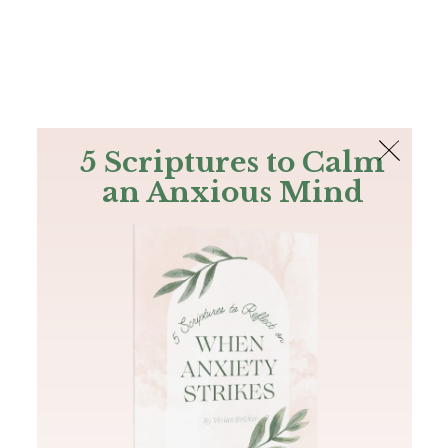
The Bible
PLUS
Join PLUS
Log In