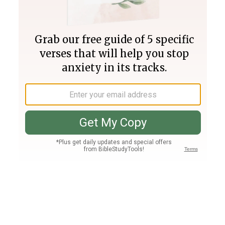
Join PLUS
Log In
PLUS
Bible