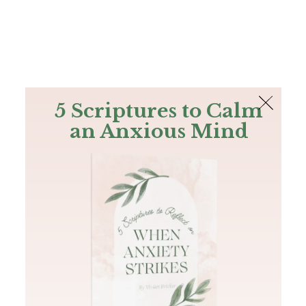
The Bible
PLUS
Join PLUS
Log In