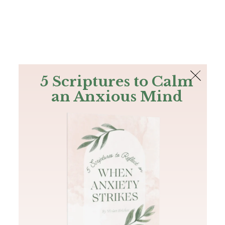
The Bible
PLUS
Join PLUS
Log In