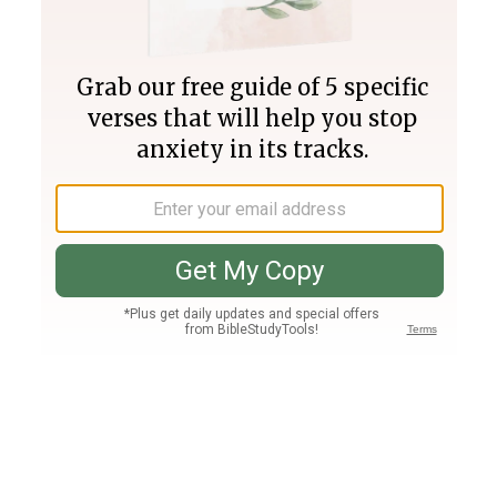
Join PLUS
Log In
PLUS
Bible