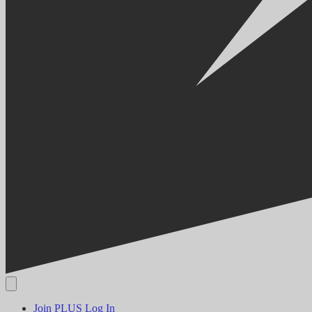
Join PLUS
Log In