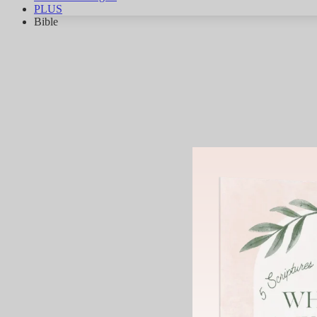
PLUS
Bible