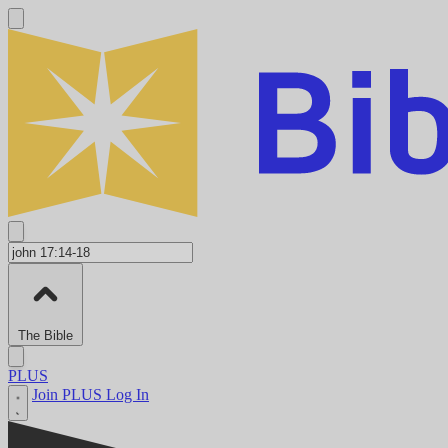
The Bible
PLUS
Join PLUS
Log In