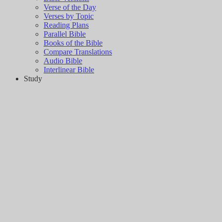
Verse of the Day
Verses by Topic
Reading Plans
Parallel Bible
Books of the Bible
Compare Translations
Audio Bible
Interlinear Bible
Study