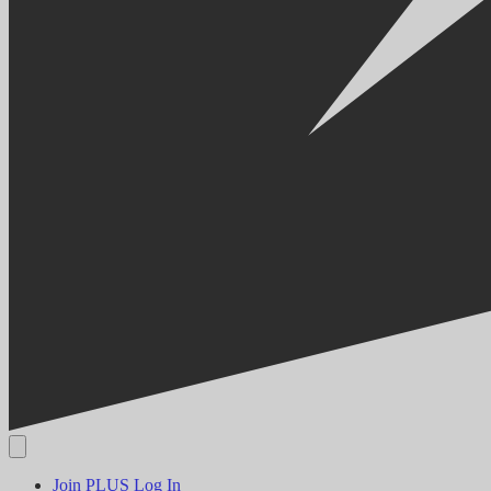
Join PLUS
Log In