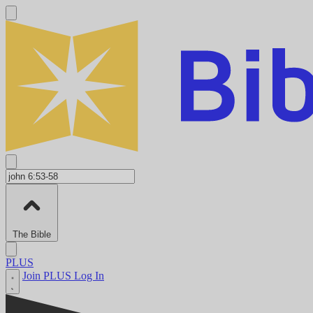
The Bible
PLUS
Join PLUS
Log In