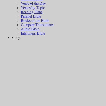
Verse of the Day
Verses by Topic
Reading Plans
Parallel Bible
Books of the Bible
Compare Translations
Audio Bible
Interlinear Bible
Study