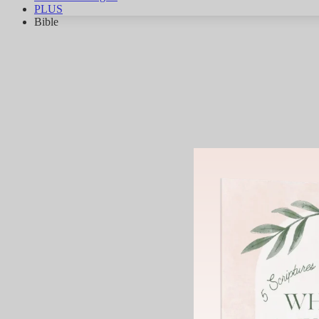
PLUS
Bible