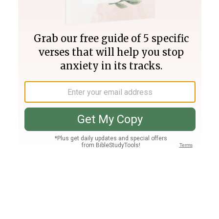
Join PLUS
Log In
PLUS
Bible