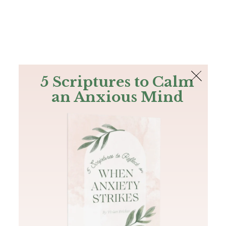
The Bible
PLUS
Join PLUS
Log In