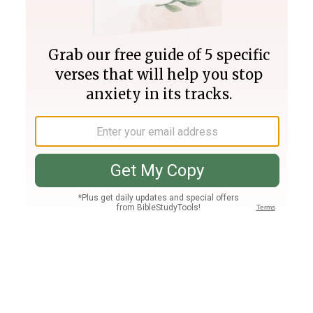
Join PLUS
Log In
PLUS
Bible