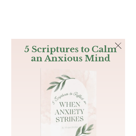
The Bible
PLUS
Join PLUS
Log In