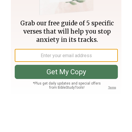
Join PLUS
Log In
PLUS
Bible