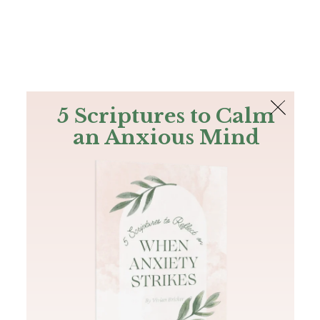
The Bible
PLUS
Join PLUS
Log In