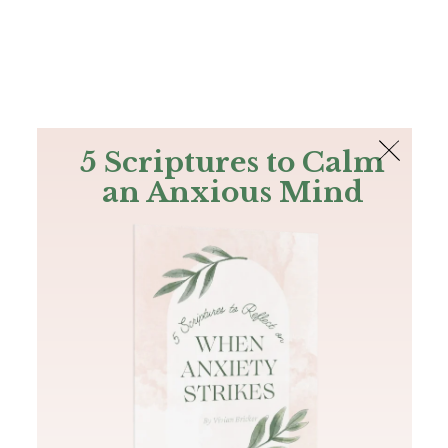
The Bible
PLUS
Join PLUS
Log In