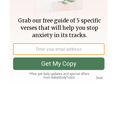
Join PLUS
Log In
PLUS
Bible