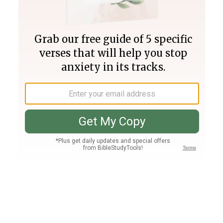
Join PLUS
Log In
PLUS
Bible