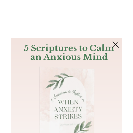
The Bible
PLUS
Join PLUS
Log In