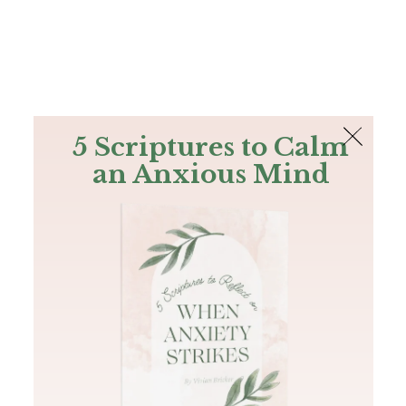
The Bible
PLUS
Join PLUS
Log In