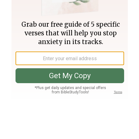
Join PLUS
Log In
PLUS
Bible