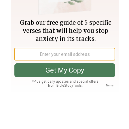
Join PLUS
Log In
PLUS
Bible