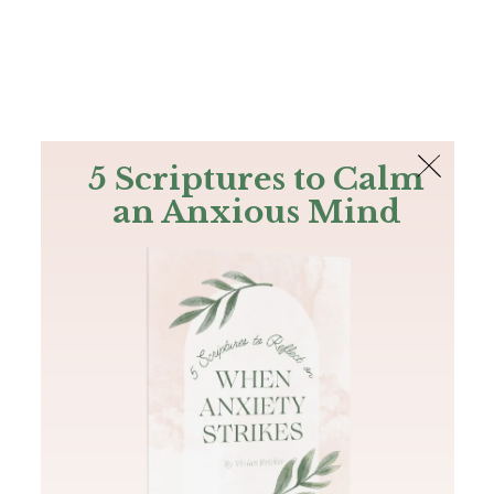
The Bible
PLUS
Join PLUS
Log In