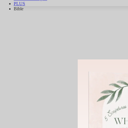
PLUS
Bible