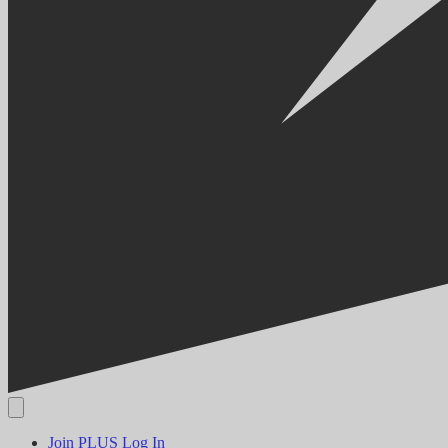
Join PLUS
Log In