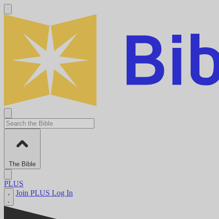
The Bible
PLUS
Join PLUS
Log In