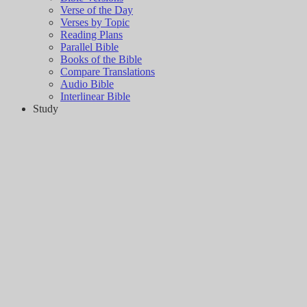
Verse of the Day
Verses by Topic
Reading Plans
Parallel Bible
Books of the Bible
Compare Translations
Audio Bible
Interlinear Bible
Study