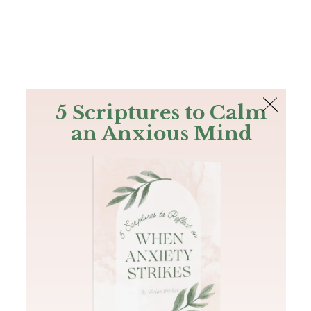
The Bible
PLUS
Join PLUS
Log In