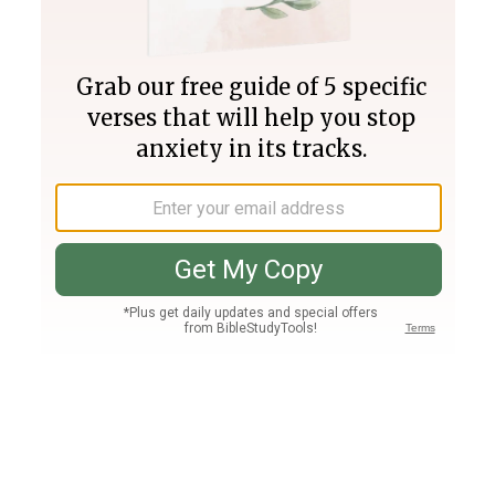
Join PLUS
Log In
PLUS
Bible