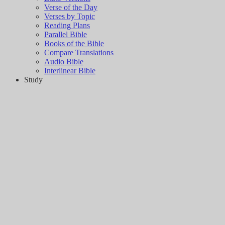
Verse of the Day
Verses by Topic
Reading Plans
Parallel Bible
Books of the Bible
Compare Translations
Audio Bible
Interlinear Bible
Study