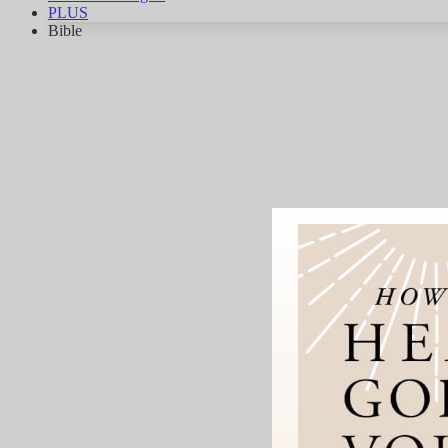
PLUS
Bible