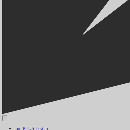
Join PLUS
Log In