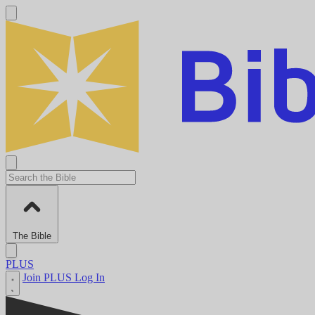
The Bible
PLUS
Join PLUS
Log In