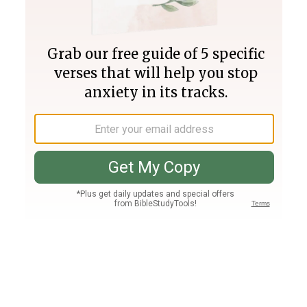
Join PLUS
Log In
PLUS
Bible