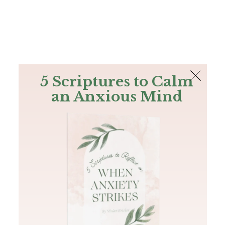
The Bible
PLUS
Join PLUS
Log In