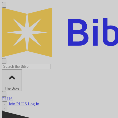
The Bible
PLUS
Join PLUS
Log In