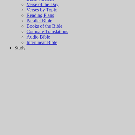
Verse of the Day
Verses by Topic
Reading Plans
Parallel Bible
Books of the Bible
Compare Translations
Audio Bible
Interlinear Bible
Study