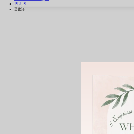
PLUS
Bible