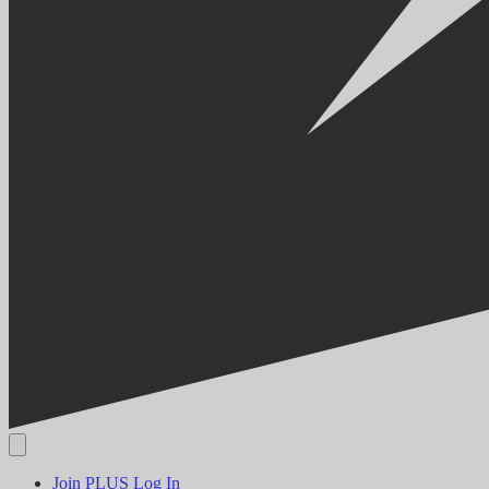
Join PLUS
Log In